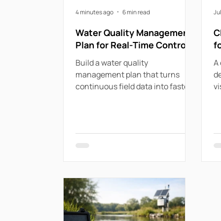
4 minutes ago
6 min read
Ju
Water Quality Management
C
Plan for Real-Time Control
f
Build a water quality
A 
management plan that turns
de
continuous field data into faster
vi
responses, compliant operations
pr
and stronger network resilience
di
now.
ut