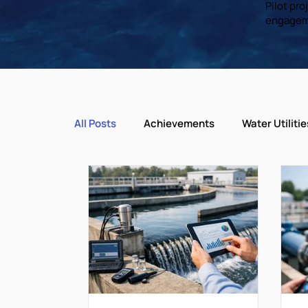
Pilot pr
engagem
All Posts
Achievements
Water Utilitie