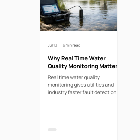
Jul 13
6 min read
Why Real Time Water
Quality Monitoring Matters
Real time water quality
monitoring gives utilities and
industry faster fault detection,
cleaner data, lower field costs
and stronger compliance.