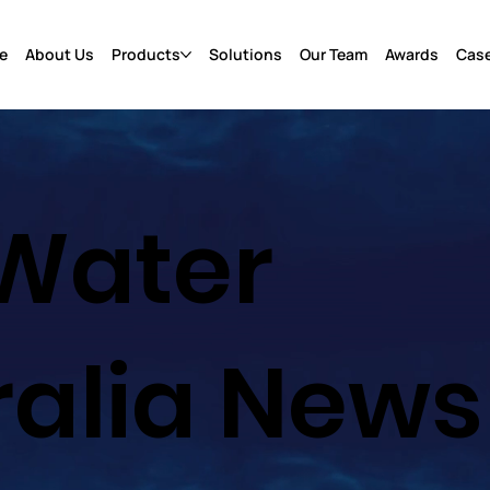
e
About Us
Products
Solutions
Our Team
Awards
Case
Water
ralia News