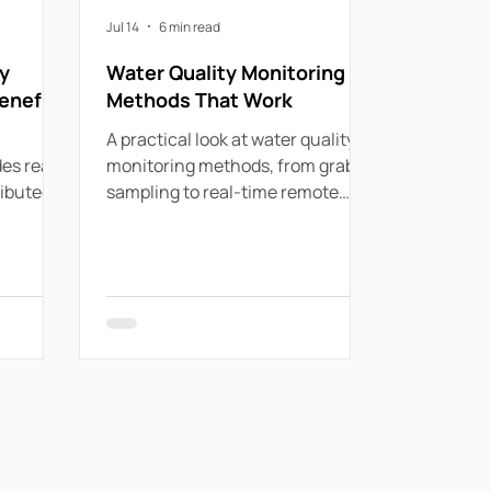
Jul 14
6 min read
y
Water Quality Monitoring
enefits
Methods That Work
A practical look at water quality
es real-
monitoring methods, from grab
ributed
sampling to real-time remote
detect
systems for utilities, councils and
liance
industry.