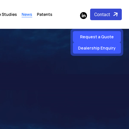
 Studies
News
Patents
Contact
Request a Quote
Dealership Enquiry