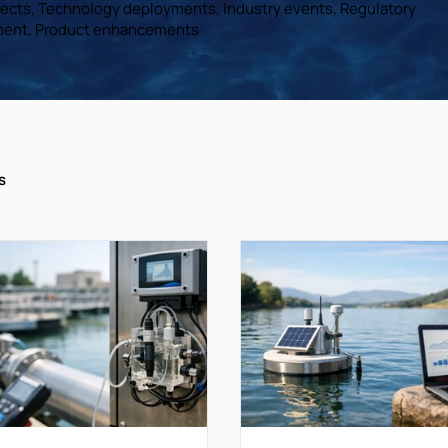
ojects, Technology deployments, Industry events, Regulatory
ent, Product enhancements
s