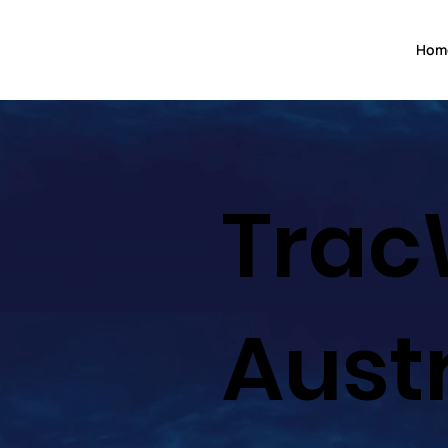
Hom
Trac
Aust