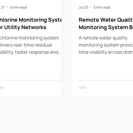
l 27
6 min read
Jul 20
6 min read
hlorine Monitoring System
Remote Water Qualit
or Utility Networks
Monitoring System B
chlorine monitoring system
A remote water quality
livers real-time residual
monitoring system provid
sibility, faster response and
time visibility across dist
actical control across
assets, helping utilities 
stributed water networks for
events and protect comp
ility use.
proactively.