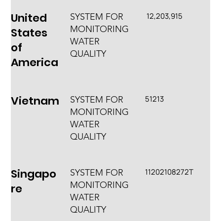
United
12,203,915
SYSTEM FOR
MONITORING
States
WATER
of
QUALITY
America
Vietnam
51213
SYSTEM FOR
MONITORING
WATER
QUALITY
Singapo
11202108272T
SYSTEM FOR
MONITORING
re
WATER
QUALITY