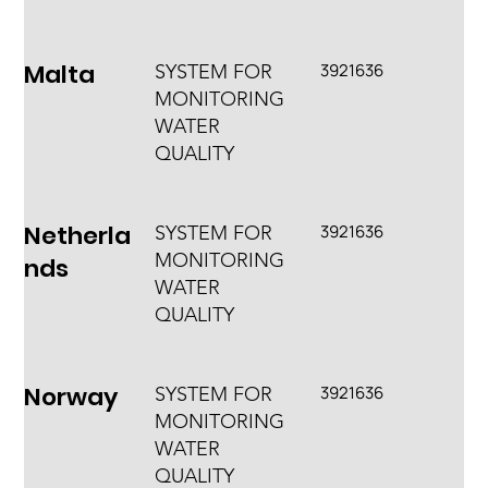
Malta
3921636
SYSTEM FOR
MONITORING
WATER
QUALITY
Netherla
3921636
SYSTEM FOR
MONITORING
nds
WATER
QUALITY
Norway
3921636
SYSTEM FOR
MONITORING
WATER
QUALITY