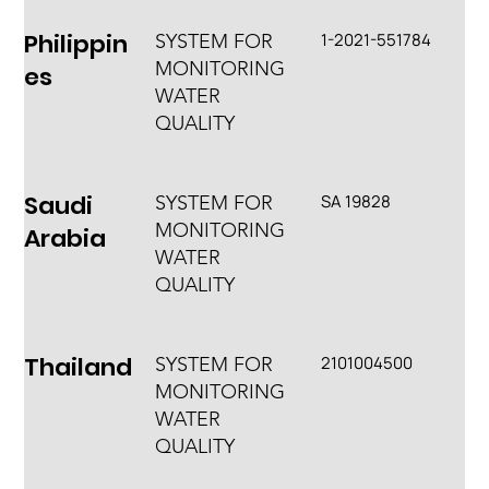
Philippin
1-2021-551784
SYSTEM FOR
MONITORING
es
WATER
QUALITY
Saudi
SA 19828
SYSTEM FOR
MONITORING
Arabia
WATER
QUALITY
Thailand
2101004500
SYSTEM FOR
MONITORING
WATER
QUALITY