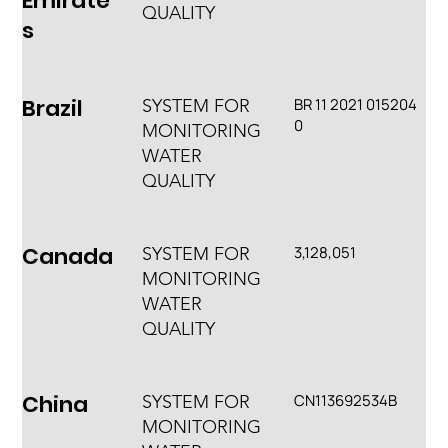
Emirate
QUALITY
s
Brazil
BR 11 2021 015204
SYSTEM FOR
0
MONITORING
WATER
QUALITY
Canada
3,128,051
SYSTEM FOR
MONITORING
WATER
QUALITY
China
CN113692534B
SYSTEM FOR
MONITORING