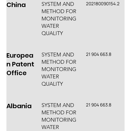
China
202180090154.2
SYSTEM AND
METHOD FOR
MONITORING
WATER
QUALITY
Europea
21 904 663.8
SYSTEM AND
METHOD FOR
n Patent
MONITORING
Office
WATER
QUALITY
Albania
21 904 663.8
SYSTEM AND
METHOD FOR
MONITORING
WATER