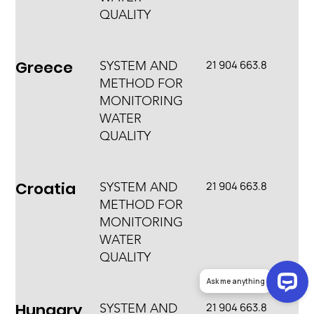
QUALITY
Greece
21 904 663.8
SYSTEM AND
METHOD FOR
MONITORING
WATER
QUALITY
Croatia
21 904 663.8
SYSTEM AND
METHOD FOR
MONITORING
WATER
QUALITY
Ask me anything
Hungary
21 904 663.8
SYSTEM AND