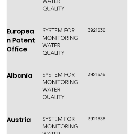
WATER
QUALITY
Europea
3921636
SYSTEM FOR
MONITORING
n Patent
WATER
Office
QUALITY
Albania
3921636
SYSTEM FOR
MONITORING
WATER
QUALITY
Austria
3921636
SYSTEM FOR
MONITORING