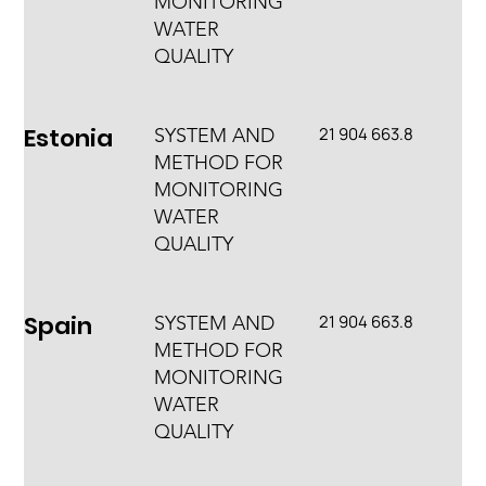
MONITORING
WATER
QUALITY
Estonia
21 904 663.8
SYSTEM AND
METHOD FOR
MONITORING
WATER
QUALITY
Spain
21 904 663.8
SYSTEM AND
METHOD FOR
MONITORING
WATER
QUALITY