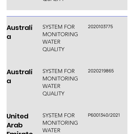
Australi
2020103775
SYSTEM FOR
MONITORING
a
WATER
QUALITY
Australi
2020219865
SYSTEM FOR
MONITORING
a
WATER
QUALITY
United
P6001340/2021
SYSTEM FOR
MONITORING
Arab
WATER