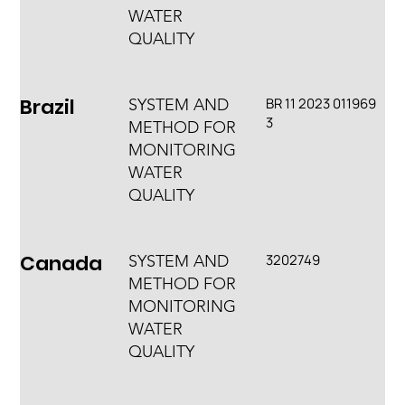
WATER
QUALITY
Brazil
BR 11 2023 011969
SYSTEM AND
3
METHOD FOR
MONITORING
WATER
QUALITY
Canada
3202749
SYSTEM AND
METHOD FOR
MONITORING
WATER
QUALITY