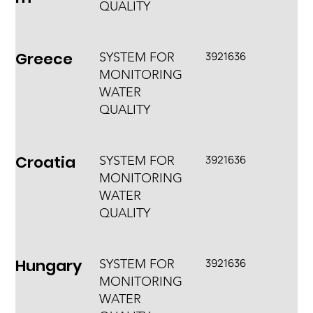
QUALITY
Greece
3921636
SYSTEM FOR
MONITORING
WATER
QUALITY
Croatia
3921636
SYSTEM FOR
MONITORING
WATER
QUALITY
Hungary
3921636
SYSTEM FOR
MONITORING
WATER