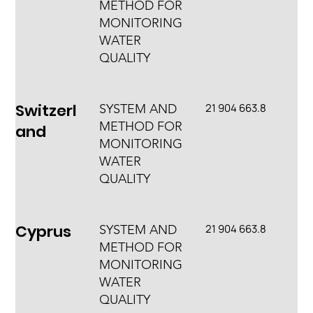
METHOD FOR
MONITORING
WATER
QUALITY
Switzerl
21 904 663.8
SYSTEM AND
METHOD FOR
and
MONITORING
WATER
QUALITY
Cyprus
21 904 663.8
SYSTEM AND
METHOD FOR
MONITORING
WATER
QUALITY