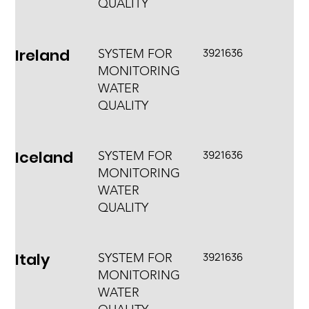
QUALITY
Ireland
3921636
SYSTEM FOR
MONITORING
WATER
QUALITY
Iceland
3921636
SYSTEM FOR
MONITORING
WATER
QUALITY
Italy
3921636
SYSTEM FOR
MONITORING
WATER