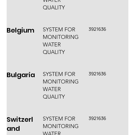
WATER
QUALITY
Belgium
3921636
SYSTEM FOR
MONITORING
WATER
QUALITY
Bulgaria
3921636
SYSTEM FOR
MONITORING
WATER
QUALITY
Switzerl
3921636
SYSTEM FOR
MONITORING
and
WATER