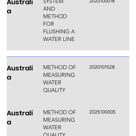
Australi
2020100018
SYSTEM
AND
a
METHOD
FOR
FLUSHING A
WATER LINE
Australi
2020101528
METHOD OF
MEASURING
a
WATER
QUALITY
Australi
2025100005
METHOD OF
MEASURING
a
WATER
QUALITY