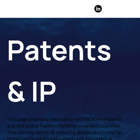
​Patents
& IP
This page provides information on TracWater Patents
granted and/or Patents Pending in various countries.
This list may not be all inclusive and products may be
protected by additional patents not listed below.