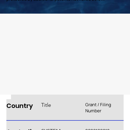
Country
Grant / Filing
Title
Number