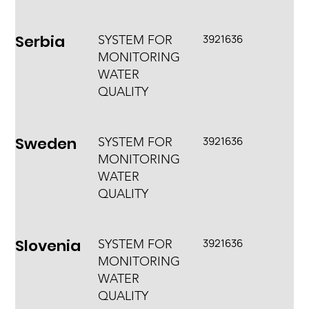
Serbia
3921636
SYSTEM FOR
MONITORING
WATER
QUALITY
Sweden
3921636
SYSTEM FOR
MONITORING
WATER
QUALITY
Slovenia
3921636
SYSTEM FOR
MONITORING
WATER
QUALITY