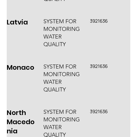
Latvia
3921636
SYSTEM FOR
MONITORING
WATER
QUALITY
Monaco
3921636
SYSTEM FOR
MONITORING
WATER
QUALITY
North
3921636
SYSTEM FOR
MONITORING
Macedo
WATER
nia
QUALITY