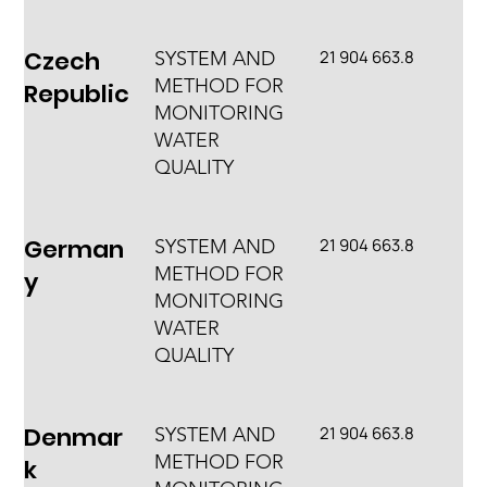
Czech
21 904 663.8
SYSTEM AND
METHOD FOR
Republic
MONITORING
WATER
QUALITY
German
21 904 663.8
SYSTEM AND
METHOD FOR
y
MONITORING
WATER
QUALITY
Denmar
21 904 663.8
SYSTEM AND
METHOD FOR
k