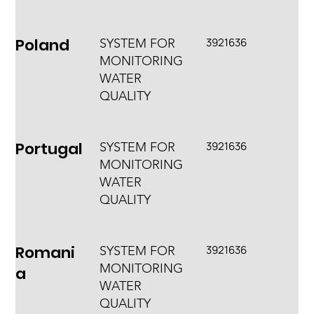
Poland
3921636
SYSTEM FOR
MONITORING
WATER
QUALITY
Portugal
3921636
SYSTEM FOR
MONITORING
WATER
QUALITY
Romani
3921636
SYSTEM FOR
MONITORING
a
WATER
QUALITY