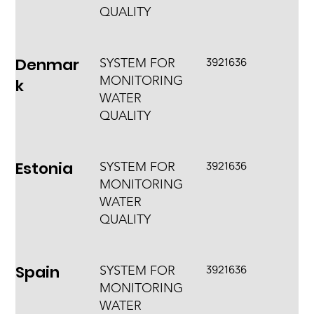
QUALITY
Denmar
3921636
SYSTEM FOR
MONITORING
k
WATER
QUALITY
Estonia
3921636
SYSTEM FOR
MONITORING
WATER
QUALITY
Spain
3921636
SYSTEM FOR
MONITORING
WATER