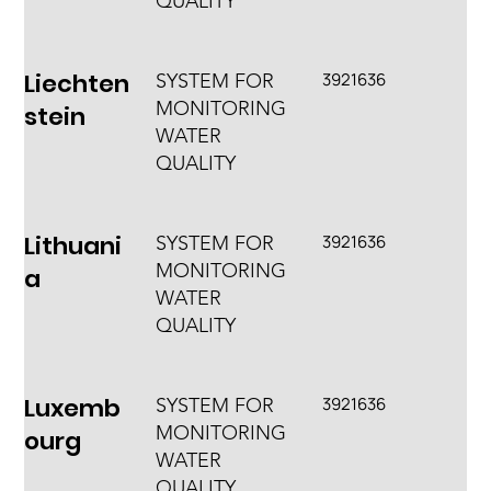
QUALITY
Liechten
3921636
SYSTEM FOR
MONITORING
stein
WATER
QUALITY
Lithuani
3921636
SYSTEM FOR
MONITORING
a
WATER
QUALITY
Luxemb
3921636
SYSTEM FOR
MONITORING
ourg
WATER
QUALITY