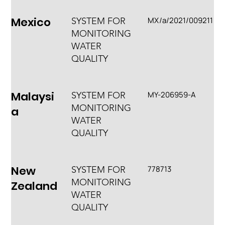
Mexico
MX/a/2021/009211
SYSTEM FOR
MONITORING
WATER
QUALITY
Malaysi
MY-206959-A
SYSTEM FOR
MONITORING
a
WATER
QUALITY
New
778713
SYSTEM FOR
MONITORING
Zealand
WATER
QUALITY