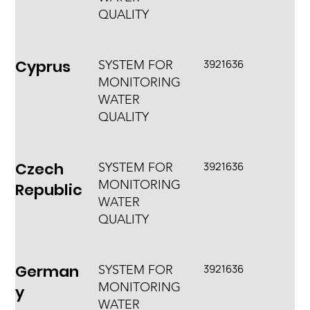
QUALITY
Cyprus
3921636
SYSTEM FOR
MONITORING
WATER
QUALITY
Czech
3921636
SYSTEM FOR
MONITORING
Republic
WATER
QUALITY
German
3921636
SYSTEM FOR
MONITORING
y
WATER