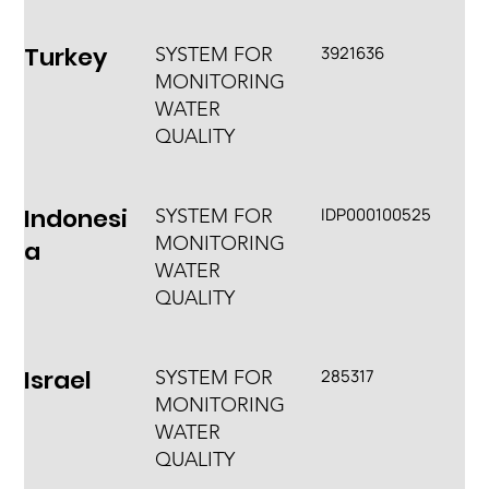
Turkey
3921636
SYSTEM FOR
MONITORING
WATER
QUALITY
Indonesi
IDP000100525
SYSTEM FOR
MONITORING
a
WATER
QUALITY
Israel
285317
SYSTEM FOR
MONITORING
WATER
QUALITY