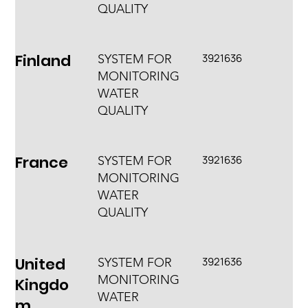
QUALITY
Finland
3921636
SYSTEM FOR
MONITORING
WATER
QUALITY
France
3921636
SYSTEM FOR
MONITORING
WATER
QUALITY
United
3921636
SYSTEM FOR
MONITORING
Kingdo
WATER
m