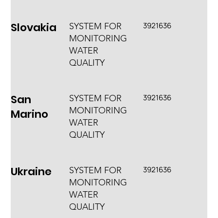
Slovakia
3921636
SYSTEM FOR
MONITORING
WATER
QUALITY
San
3921636
SYSTEM FOR
MONITORING
Marino
WATER
QUALITY
Ukraine
3921636
SYSTEM FOR
MONITORING
WATER
QUALITY