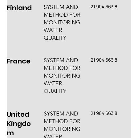
Finland
21 904 663.8
SYSTEM AND
METHOD FOR
MONITORING
WATER
QUALITY
France
21 904 663.8
SYSTEM AND
METHOD FOR
MONITORING
WATER
QUALITY
United
21 904 663.8
SYSTEM AND
METHOD FOR
Kingdo
MONITORING
m
WATER