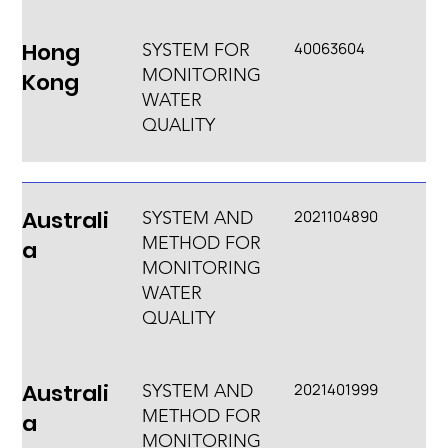
Hong
40063604
SYSTEM FOR
MONITORING
Kong
WATER
QUALITY
Australi
2021104890
SYSTEM AND
METHOD FOR
a
MONITORING
WATER
QUALITY
Australi
2021401999
SYSTEM AND
METHOD FOR
a
MONITORING