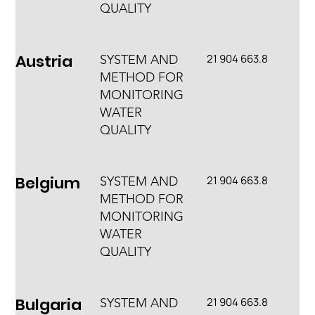
QUALITY
Austria
21 904 663.8
SYSTEM AND
METHOD FOR
MONITORING
WATER
QUALITY
Belgium
21 904 663.8
SYSTEM AND
METHOD FOR
MONITORING
WATER
QUALITY
Bulgaria
21 904 663.8
SYSTEM AND