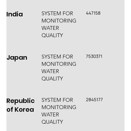
India
447158
SYSTEM FOR
MONITORING
WATER
QUALITY
Japan
7530371
SYSTEM FOR
MONITORING
WATER
QUALITY
Republic
2845177
SYSTEM FOR
MONITORING
of Korea
WATER
QUALITY