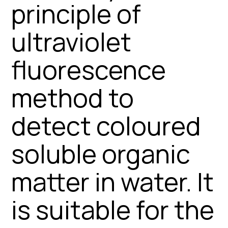
principle of
ultraviolet
fluorescence
method to
detect coloured
soluble organic
matter in water. It
is suitable for the