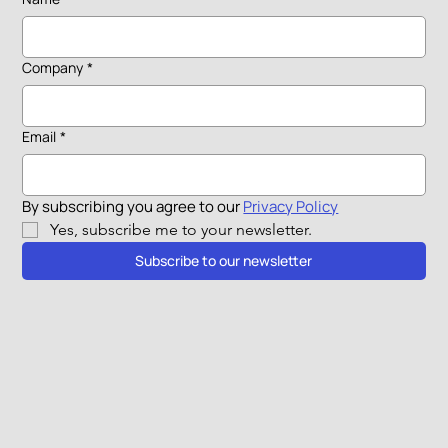
Company
*
Email
*
By subscribing you agree to our 
Privacy Policy
Yes, subscribe me to your newsletter.
Subscribe to our newsletter