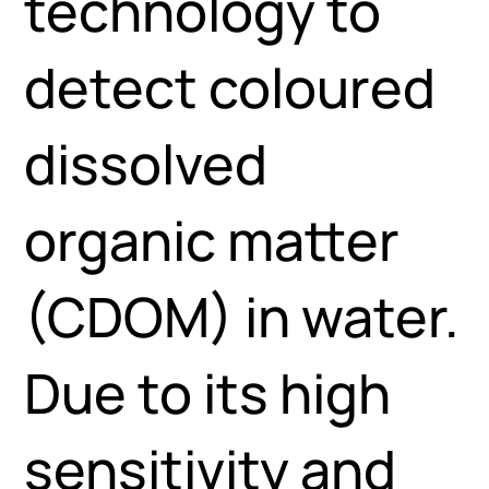
technology to
detect coloured
dissolved
organic matter
(CDOM) in water.
Due to its high
sensitivity and