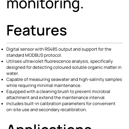
monitoring.
Features
Digital sensor with RS485 output and support for the
standard MODBUS protocol.
Utilises ultraviolet fluorescence analysis, specifically
designed for detecting coloured soluble organic matter in
water.
Capable of measuring seawater and high-salinity samples
while requiring minimal maintenance.
Equipped with a cleaning brush to prevent microbial
attachment and extend the maintenance interval.
Includes built-in calibration parameters for convenient
on-site use and secondary recalibration.