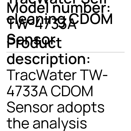
Model number:
cleaning CDOM
TW-4733A
Sensor
Product
description:
TracWater TW-
4733A CDOM
Sensor adopts
the analysis