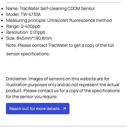
Name: TracWater Self-cleaning CDOM Sensor
Model: TW-4733A
Measuring principle: Ultraviolet fluorescence method
Range: 0-400ppb
Resolution: 0.01ppb
Size: Φ45mm*190.8mm
Note: Please contact TracWater to get a copy of the full
sensor specifications.
Disclaimer:
Images of sensors on this website are for
illustration purposes only and do not represent the actual
product. Please contact us for a copy of the specifications
for the sensor you require.
Reach out for more details