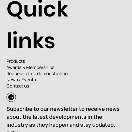
Quick
links
Products
Awards & Memberships
Request a free demonstration
News / Events
Contact us
Subscribe to our newsletter to receive news 
about the latest developments in the 
industry as they happen and stay updated.
Name