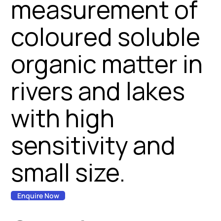
measurement of
coloured soluble
organic matter in
rivers and lakes
with high
sensitivity and
small size.
Enquire Now