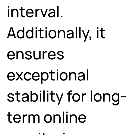
interval.
Additionally, it
ensures
exceptional
stability for long-
term online