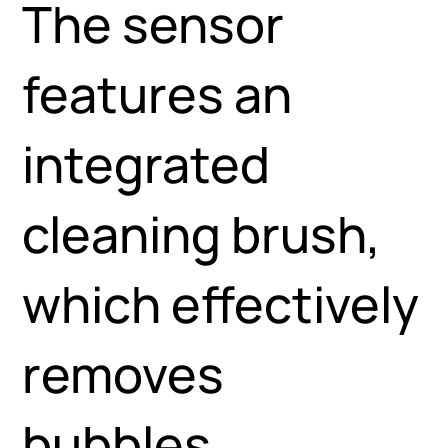
The sensor
features an
integrated
cleaning brush,
which effectively
removes
bubbles,