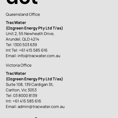
Queensland Office
TracWater
(Ozgreen Energy Pty Ltd T/as)
Unit 2, 55 Newheath Drive,
Arundel, QLD 4214
Tel: 1300 503 639
Int Tel: +61 415 585 616
Email:
info@tracwater.com.au
Victoria Office
TracWater
(Ozgreen Energy Pty Ltd T/as)
Suite 108, 139 Cardigan St,
Carlton, Vic 3053
Tel: 03 8000 8139
Int: +61 415 585 616
Email:
admin@tracwater.com.au