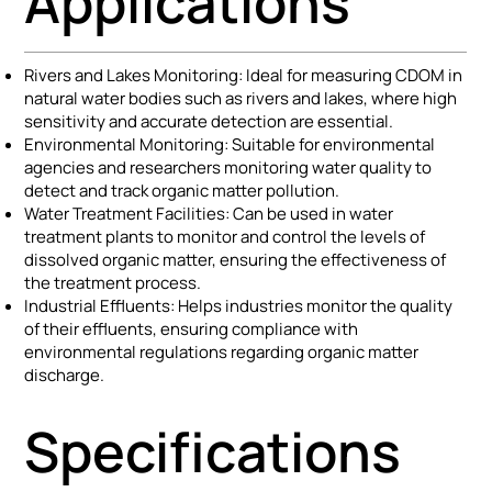
Applications
Rivers and Lakes Monitoring: Ideal for measuring CDOM in
natural water bodies such as rivers and lakes, where high
sensitivity and accurate detection are essential.
Environmental Monitoring: Suitable for environmental
agencies and researchers monitoring water quality to
detect and track organic matter pollution.
Water Treatment Facilities: Can be used in water
treatment plants to monitor and control the levels of
dissolved organic matter, ensuring the effectiveness of
the treatment process.
Industrial Effluents: Helps industries monitor the quality
of their effluents, ensuring compliance with
environmental regulations regarding organic matter
discharge.
Specifications