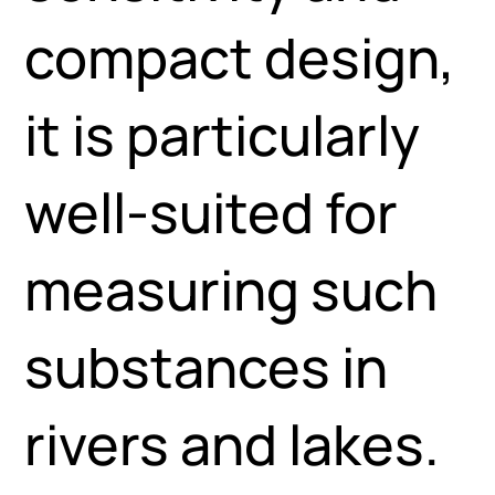
compact design,
it is particularly
well-suited for
measuring such
substances in
rivers and lakes.