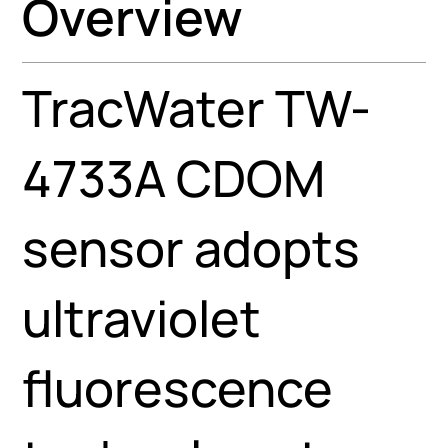
Overview
TracWater TW-
4733A CDOM
sensor adopts
ultraviolet
fluorescence