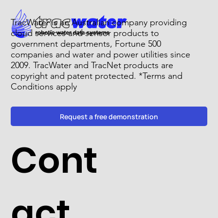
TracWater is an Australian company providing
cloud services and sensor products to
government departments, Fortune 500
companies and water and power utilities since
2009. TracWater and TracNet products are
copyright and patent protected. *Terms and
Conditions apply
Request a free demonstration
Cont
act