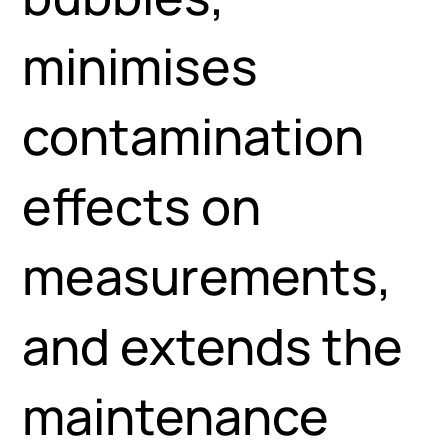
minimises
contamination
effects on
measurements,
and extends the
maintenance