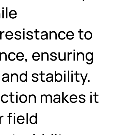
ile
resistance to
ence, ensuring
and stability.
uction makes it
 field