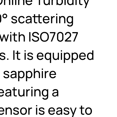
° scattering
with ISO7027
. It is equipped
 sapphire
eaturing a
nsor is easy to