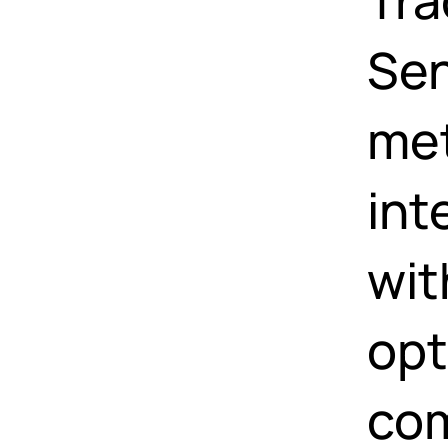
Sen
met
int
wit
opt
com