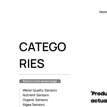
Hom
CATEGO
RIES
Back to main sensor page
Water Quality Sensors
‘Produ
Nutrient Sensors
actua
Organic Sensors
Algae Sensors