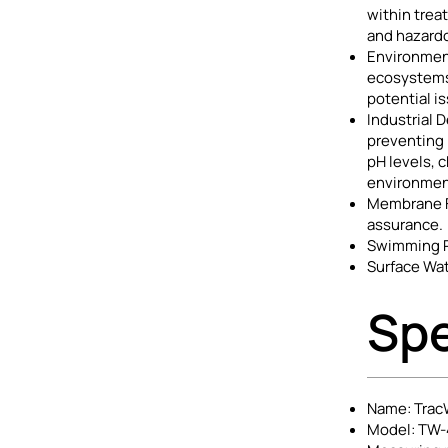
within trea
and hazardo
Environment
ecosystems 
potential is
Industrial 
preventing 
pH levels, 
environment
Membrane Fi
assurance.
Swimming Po
Surface Wat
Spe
Name: TracW
Model: TW