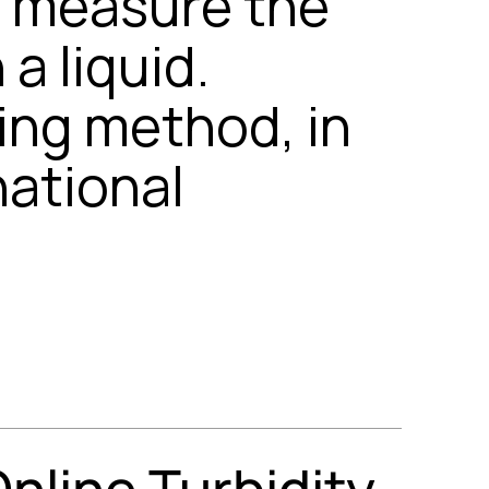
y measure the
a liquid.
ring method, in
national
line Turbidity