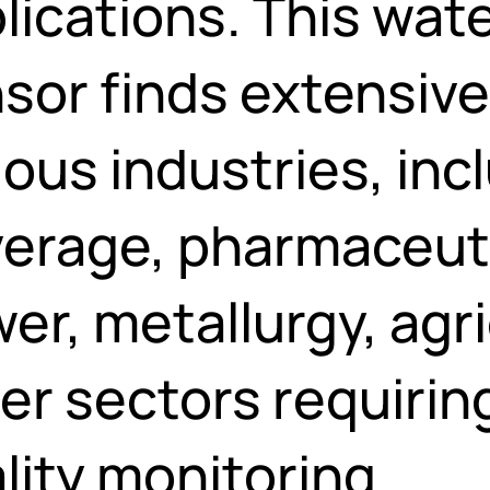
lications. This wate
sor finds extensiv
ious industries, inc
erage, pharmaceutic
er, metallurgy, agr
er sectors requirin
lity monitoring.