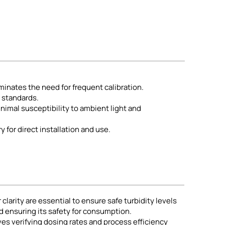
iminates the need for frequent calibration.
l standards.
imal susceptibility to ambient light and
y for direct installation and use.
arity are essential to ensure safe turbidity levels
nd ensuring its safety for consumption.
s verifying dosing rates and process efficiency