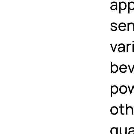
app
sen
var
bev
pow
oth
qua