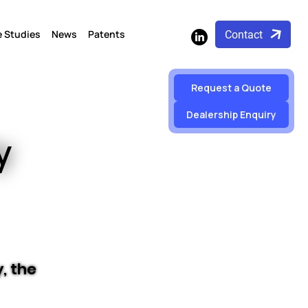
 Studies
News
Patents
Contact
Request a Quote
Dealership Enquiry
y
, the