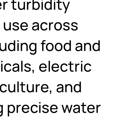
r turbidity
e use across
luding food and
als, electric
iculture, and
g precise water