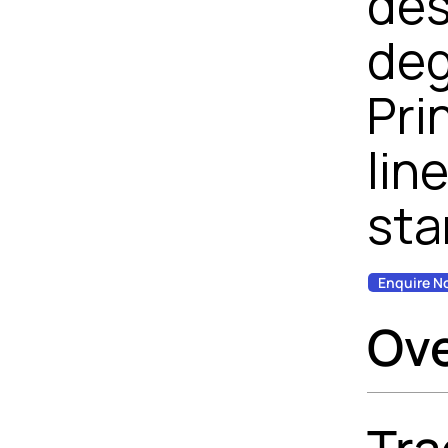
des
deg
Pri
lin
sta
Enquire N
Ov
Tra