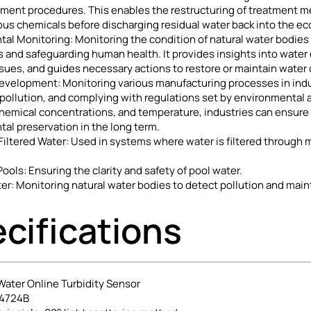
tment procedures. This enables the restructuring of treatment m
us chemicals before discharging residual water back into the e
al Monitoring: Monitoring the condition of natural water bodies is
and safeguarding human health. It provides insights into water q
sues, and guides necessary actions to restore or maintain water qu
Development: Monitoring various manufacturing processes in indus
pollution, and complying with regulations set by environmental 
chemical concentrations, and temperature, industries can ensure
al preservation in the long term.
ltered Water: Used in systems where water is filtered through me
ols: Ensuring the clarity and safety of pool water.
er: Monitoring natural water bodies to detect pollution and main
cifications
ater Online Turbidity Sensor
-4724B