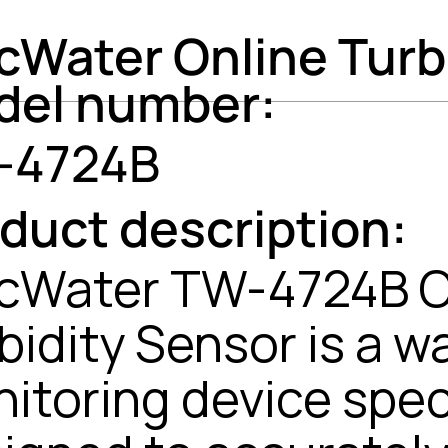
cWater Online Turb
del number:
-4724B
duct description:
cWater TW-4724B O
bidity Sensor is a w
itoring device speci