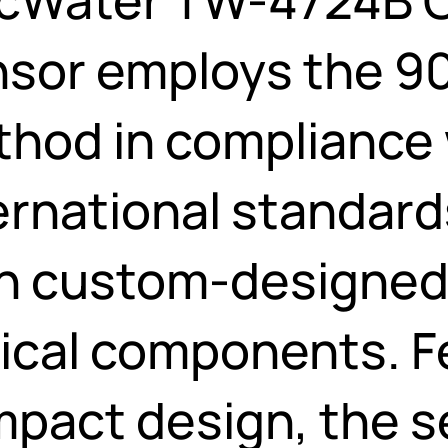
sor employs the 90
hod in compliance 
ernational standards
h custom-designed
ical components. F
pact design, the se