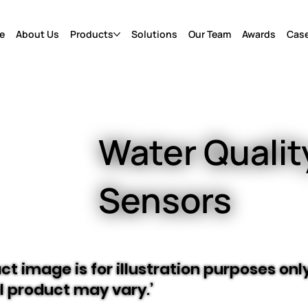
e
About Us
Products
Solutions
Our Team
Awards
Case
Water Qualit
Sensors
ct image is for illustration purposes only
l product may vary.’