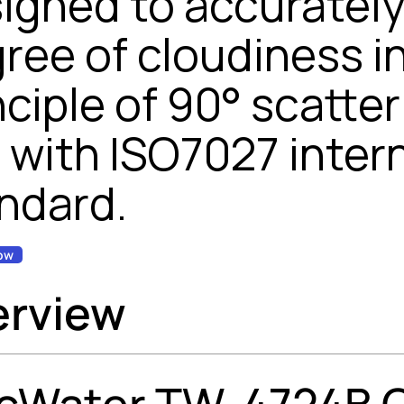
igned to accuratel
ree of cloudiness in 
nciple of 90° scatte
e with ISO7027 inter
ndard.
ow
erview
cWater TW-4724B On