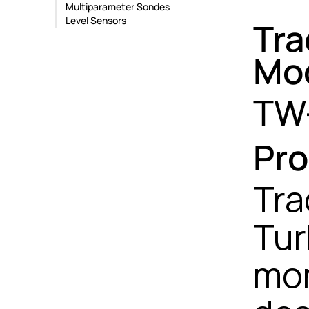
Multiparameter Sondes
Level Sensors
Tra
Mo
TW
Pro
Tra
Tur
mon