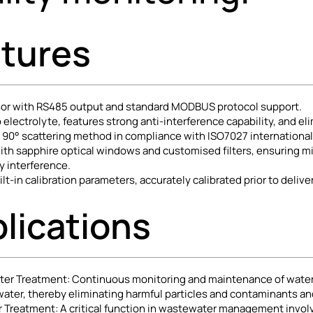
tures
nsor with RS485 output and standard MODBUS protocol support.
 electrolyte, features strong anti-interference capability, and el
e 90° scattering method in compliance with ISO7027 internationa
th sapphire optical windows and customised filters, ensuring min
y interference.
lt-in calibration parameters, accurately calibrated prior to deliver
lications
ter Treatment: Continuous monitoring and maintenance of water cl
 water, thereby eliminating harmful particles and contaminants a
Treatment: A critical function in wastewater management involve