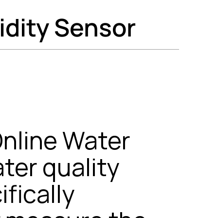
idity Sensor
nline Water
ater quality
fically