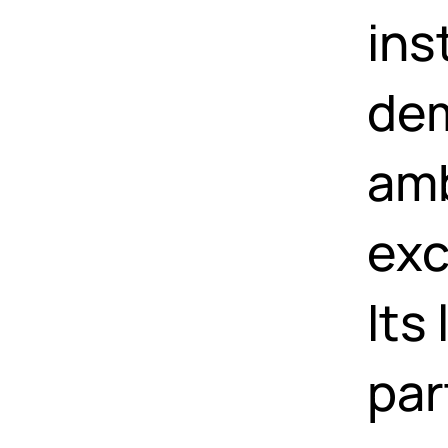
ins
dem
amb
exc
Its
par