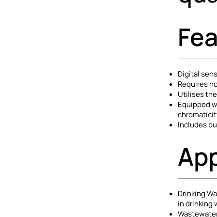
Fea
Digital se
Requires no
Utilises th
Equipped wi
chromaticit
Includes bui
App
Drinking Wa
in drinking
Wastewater 