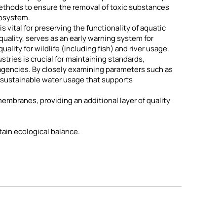
ethods to ensure the removal of toxic substances
cosystem.
 vital for preserving the functionality of aquatic
uality, serves as an early warning system for
ality for wildlife (including fish) and river usage.
tries is crucial for maintaining standards,
agencies. By closely examining parameters such as
 sustainable water usage that supports
mbranes, providing an additional layer of quality
tain ecological balance.