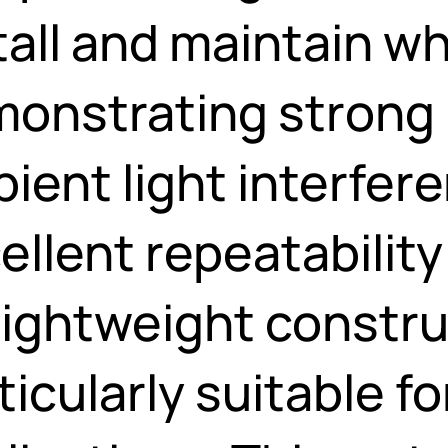
tall and maintain wh
onstrating strong 
ient light interfer
ellent repeatability 
 lightweight constr
ticularly suitable for