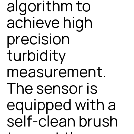
algorithm to
achieve high
precision
turbidity
measurement.
The sensor is
equipped with a
self-clean brush