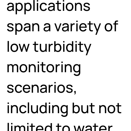
applications
span a variety of
low turbidity
monitoring
scenarios,
including but not
limited to water