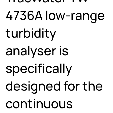
4736A low-range
turbidity
analyser is
specifically
designed for the
continuous