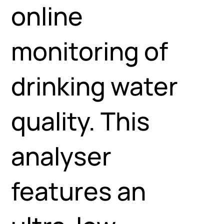
online
monitoring of
drinking water
quality. This
analyser
features an