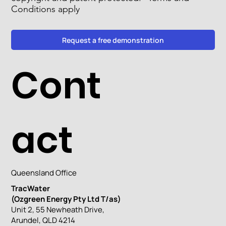
Conditions apply
Request a free demonstration
Cont
act
Queensland Office
TracWater
(Ozgreen Energy Pty Ltd T/as)
Unit 2, 55 Newheath Drive,
Arundel, QLD 4214