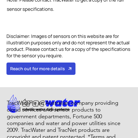
sensor specifications.
Disclaimer:
Images of sensors on this website are for
illustration purposes only and do not represent the actual
product. Please contact us for a copy of the specifications
for the sensor you require.
Reach out for more details
TracWater is an Australian company providing
cloud services and sensor products to
government departments, Fortune 500
companies and water and power utilities since
2009. TracWater and TracNet products are
copyright and patent protected. *Terms and