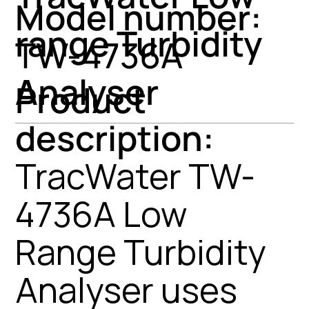
Model number:
range Turbidity
TW-4736A
Analyser
Product
description:
TracWater TW-
4736A Low
Range Turbidity
Analyser uses