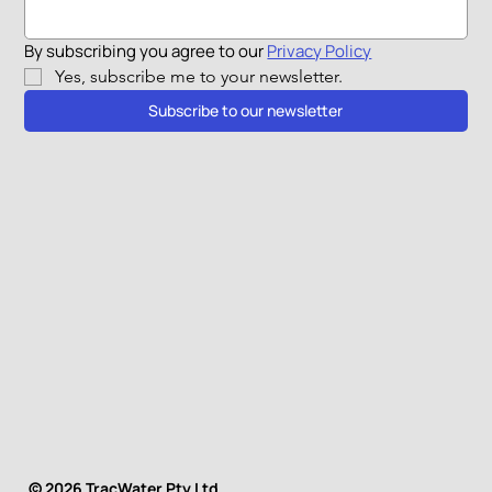
By subscribing you agree to our 
Privacy Policy
Yes, subscribe me to your newsletter.
Subscribe to our newsletter
© 2026 TracWater Pty Ltd