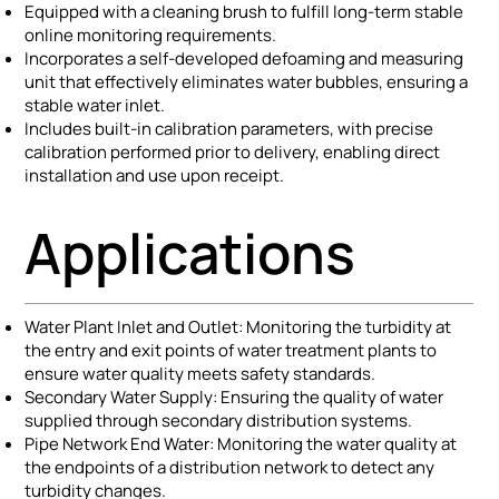
Equipped with a cleaning brush to fulfill long-term stable
online monitoring requirements.
Incorporates a self-developed defoaming and measuring
unit that effectively eliminates water bubbles, ensuring a
stable water inlet.
Includes built-in calibration parameters, with precise
calibration performed prior to delivery, enabling direct
installation and use upon receipt.
Applications
Water Plant Inlet and Outlet: Monitoring the turbidity at
the entry and exit points of water treatment plants to
ensure water quality meets safety standards.
Secondary Water Supply: Ensuring the quality of water
supplied through secondary distribution systems.
Pipe Network End Water: Monitoring the water quality at
the endpoints of a distribution network to detect any
turbidity changes.