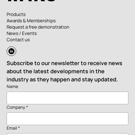
Products
Awards & Memberships
Request a free demonstration
News / Events
Contact us
Subscribe to our newsletter to receive news 
about the latest developments in the 
industry as they happen and stay updated.
Name
Company
*
Email
*