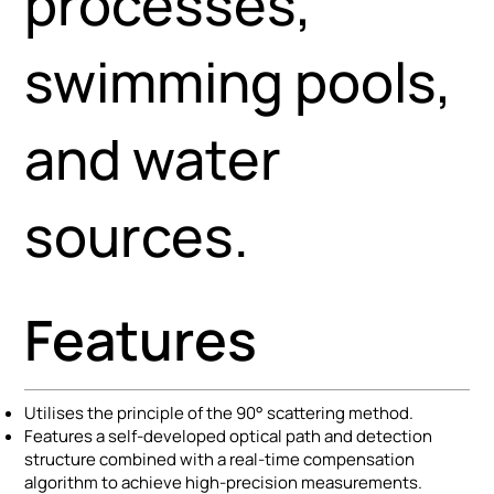
processes,
swimming pools,
and water
sources.
Features
Utilises the principle of the 90° scattering method.
Features a self-developed optical path and detection
structure combined with a real-time compensation
algorithm to achieve high-precision measurements.