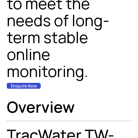
to meet the
needs of long-
term stable
online
monitoring.
Enquire Now
Overview
TracWater TW-