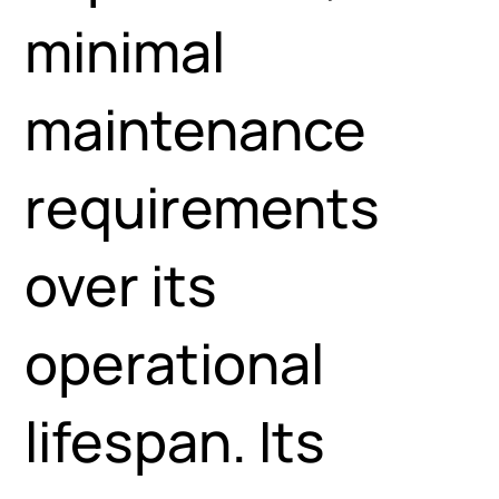
minimal
maintenance
requirements
over its
operational
lifespan. Its