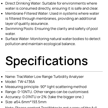
Direct Drinking Water: Suitable for environments where
water is consumed directly, ensuring it is safe and clear.
Membrane Filtered Water: Used in systems where water
is filtered through membranes, providing an additional
layer of quality assurance.
Swimming Pools: Ensuring the clarity and safety of pool
water.
Surface Water: Monitoring natural water bodies to detect
pollution and maintain ecological balance.
Specifications
Name: TracWater Low Range Turbidity Analyser
Model: TW-4736A
Measuring principle: 90° light scattering method
Range: 0-10NTU. Other ranges can be customised.
Accuracy: 0.01NTU or 2% (take the bigger one.)
Size: ⌀54.6mm*193.5mm
Note: Please contact TracWater to get a copy of the full