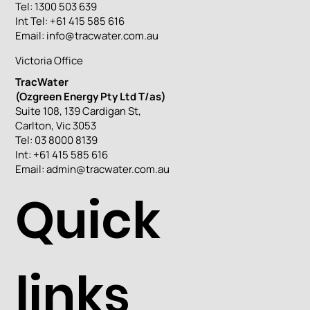
Tel: 1300 503 639
Int Tel: +61 415 585 616
Email:
info@tracwater.com.au
Victoria Office
TracWater
(Ozgreen Energy Pty Ltd T/as)
Suite 108, 139 Cardigan St,
Carlton, Vic 3053
Tel: 03 8000 8139
Int: +61 415 585 616
Email:
admin@tracwater.com.au
Quick
links