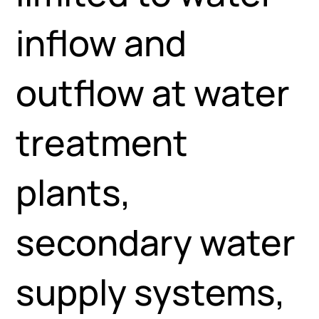
inflow and
outflow at water
treatment
plants,
secondary water
supply systems,