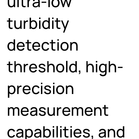
ultra-low
turbidity
detection
threshold, high-
precision
measurement
capabilities, and