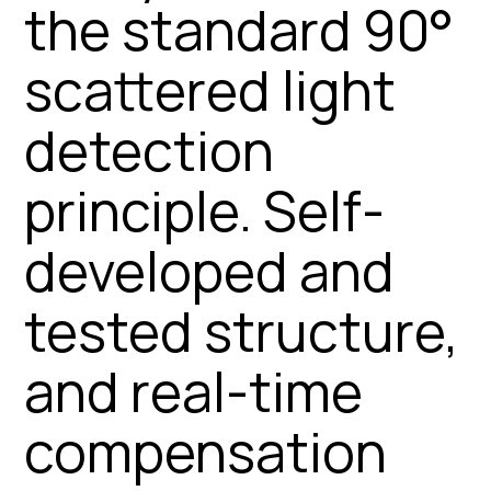
the standard 90°
scattered light
detection
principle. Self-
developed and
tested structure,
and real-time
compensation