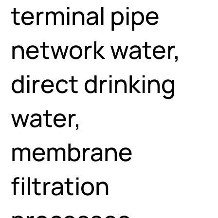
terminal pipe
network water,
direct drinking
water,
membrane
filtration