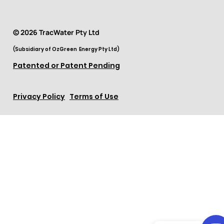
© 2026 TracWater Pty Ltd
(Subsidiary of OzGreen Energy Pty Ltd)
Patented or Patent Pending
Privacy Policy
Terms of Use