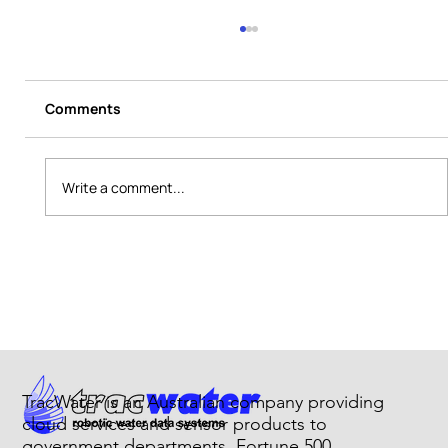
Comments
Write a comment...
Chlorine Monitoring System for Utility
Networks
TracWater is an Australian company providing
cloud services and sensor products to
government departments, Fortune 500