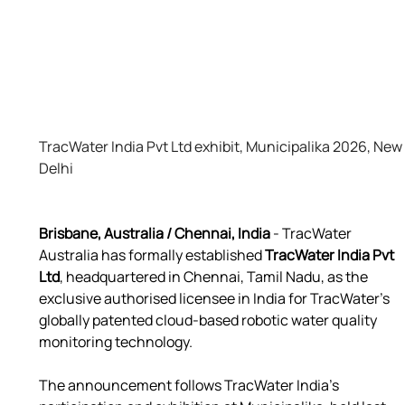
TracWater India Pvt Ltd exhibit, Municipalika 2026, New 
Delhi
Brisbane, Australia / Chennai, India
 - TracWater 
Australia has formally established 
TracWater India Pvt 
Ltd
, headquartered in Chennai, Tamil Nadu, as the 
exclusive authorised licensee in India for TracWater’s 
globally patented cloud-based robotic water quality 
monitoring technology.
The announcement follows TracWater India’s 