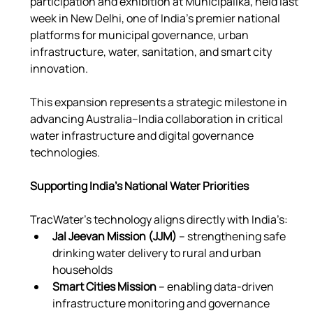
participation and exhibition at Municipalika, held last 
week in New Delhi, one of India’s premier national 
platforms for municipal governance, urban 
infrastructure, water, sanitation, and smart city 
innovation.
This expansion represents a strategic milestone in 
advancing Australia–India collaboration in critical 
water infrastructure and digital governance 
technologies.
Supporting India’s National Water Priorities
TracWater’s technology aligns directly with India’s:
Jal Jeevan Mission (JJM)
 – strengthening safe 
drinking water delivery to rural and urban 
households
Smart Cities Mission
 – enabling data-driven 
infrastructure monitoring and governance