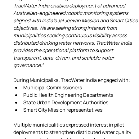
TracWater India enables deployment of advanced 
Australian-engineered robotic monitoring systems 
aligned with India’s Jal Jeevan Mission and Smart Cities 
objectives. We are seeing strong interest from 
municipalities seeking continuous visibility across 
distributed drinking water networks. TracWater India 
provides the operational platform to support 
transparent, data-driven, and scalable water 
governance.”
During Municipalika, TracWater India engaged with:
Municipal Commissioners
Public Health Engineering Departments
State Urban Development Authorities
Smart City Mission representatives
Multiple municipalities expressed interest in pilot 
deployments to strengthen distributed water quality 