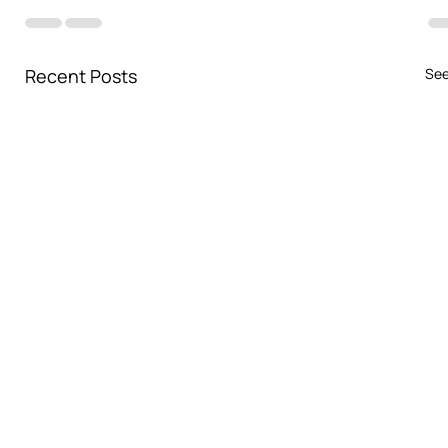
Recent Posts
See