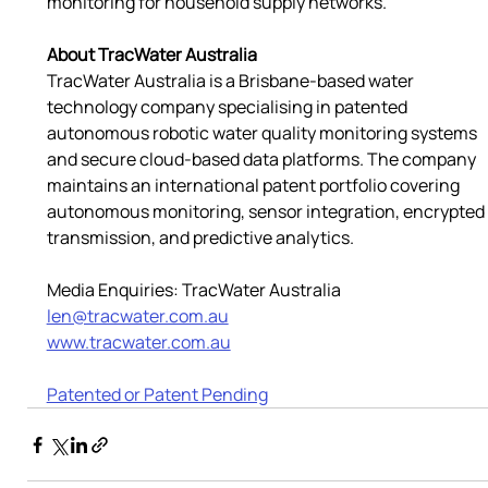
monitoring for household supply networks.
About TracWater Australia
TracWater Australia is a Brisbane-based water 
technology company specialising in patented 
autonomous robotic water quality monitoring systems 
and secure cloud-based data platforms. The company 
maintains an international patent portfolio covering 
autonomous monitoring, sensor integration, encrypted 
transmission, and predictive analytics.
Media Enquiries: TracWater Australia
len@tracwater.com.au
www.tracwater.com.au
Patented or Patent Pending