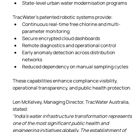
State-level urban water modernisation programs
TracWater’s patented robotic systems provide:
Continuous real-time free chlorine and multi-
parameter monitoring
Secure encrypted cloud dashboards
Remote diagnostics and operational control
Early anomaly detection across distribution 
networks
Reduced dependency on manual sampling cycles
These capabilities enhance compliance visibility, 
operational transparency, and public health protection.
Len McKelvey, Managing Director, TracWater Australia, 
stated:
“India’s water infrastructure transformation represents
one of the most significant public health and 
engineering initiatives globally. The establishment of 