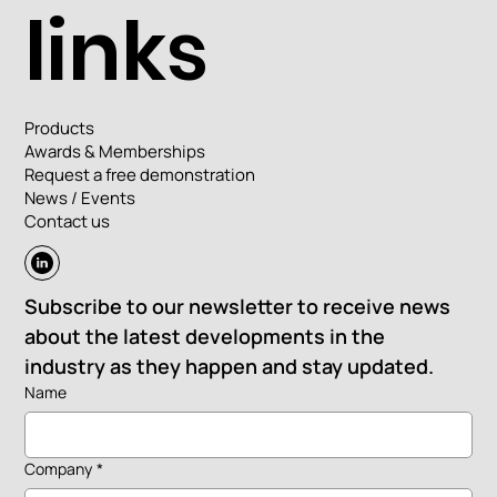
links
Products
Awards & Memberships
Request a free demonstration
News / Events
Contact us
Subscribe to our newsletter to receive news 
about the latest developments in the 
industry as they happen and stay updated.
Name
Company
*