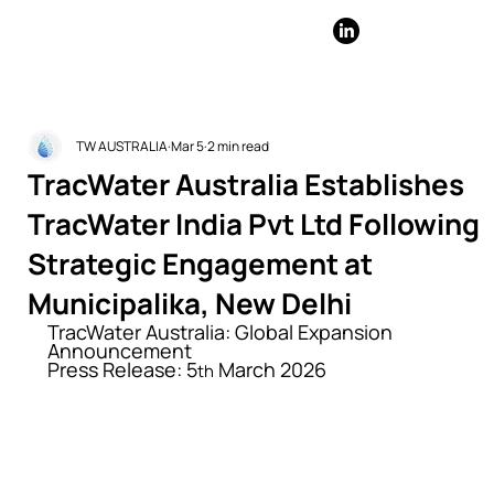
TW AUSTRALIA
Mar 5
2 min read
TracWater Australia Establishes
TracWater India Pvt Ltd Following
Strategic Engagement at
Municipalika, New Delhi
TracWater Australia: Global Expansion 
Announcement
Press Release: 5
 March 2026
th