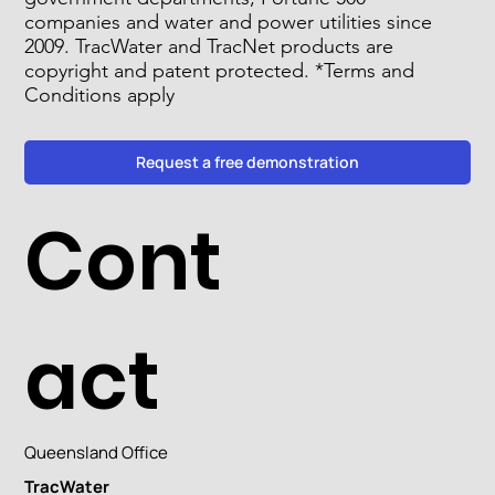
companies and water and power utilities since
2009. TracWater and TracNet products are
copyright and patent protected. *Terms and
Conditions apply
Request a free demonstration
Cont
act
Queensland Office
TracWater