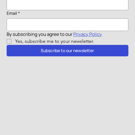
Email
*
By subscribing you agree to our 
Privacy Policy
Yes, subscribe me to your newsletter.
Subscribe to our newsletter