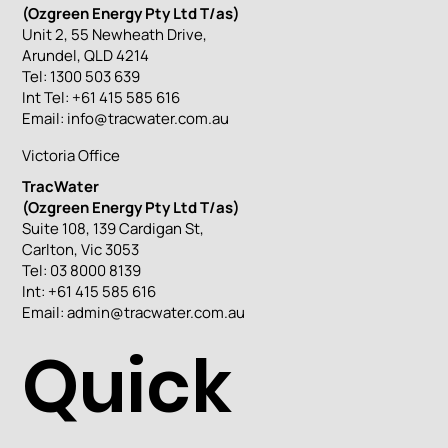
(Ozgreen Energy Pty Ltd T/as)
Unit 2, 55 Newheath Drive,
Arundel, QLD 4214
Tel: 1300 503 639
Int Tel: +61 415 585 616
Email:
info@tracwater.com.au
Victoria Office
TracWater
(Ozgreen Energy Pty Ltd T/as)
Suite 108, 139 Cardigan St,
Carlton, Vic 3053
Tel: 03 8000 8139
Int: +61 415 585 616
Email:
admin@tracwater.com.au
Quick